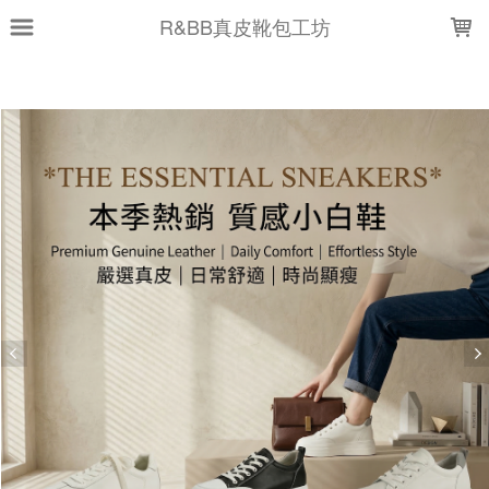
LOADING...
R&BB真皮靴包工坊